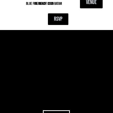
VENUE
blue fire beach club batam
05 August 2026
RSVP