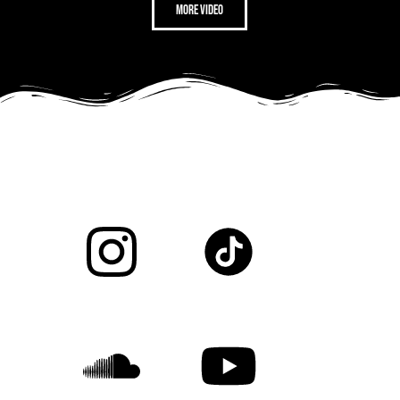
more video