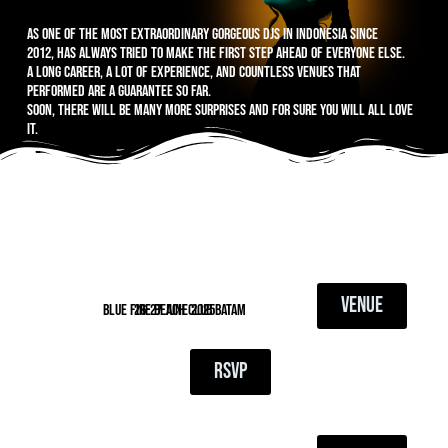
As one of the most extraordinary gorgeous DJs in Indonesia since
2012, has always tried to make the first step ahead of everyone else.
A long career, a lot of experience, and countless venues that
performed are a guarantee so far.
Soon, there will be many more surprises and for sure you will all love
it.
VENUE
blue fire beach club batam
26-27 June 2025
RSVP