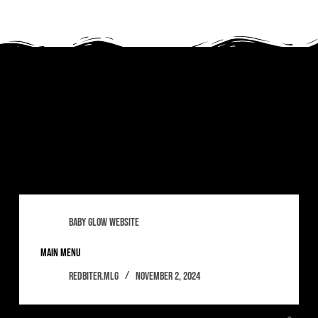
Tag
sexydj
baby glow website
main menu
redbiter.mlg
November 2, 2024