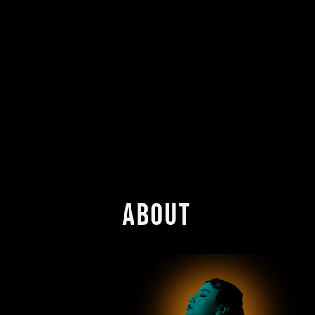
ABOUT