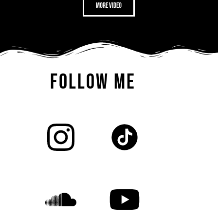
more video
FOLLOW ME