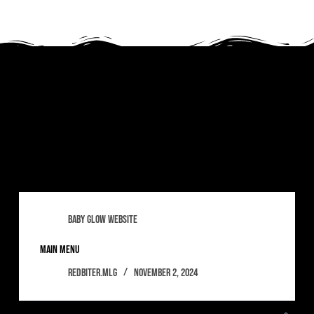
Tag
babyglow
baby glow website
main menu
redbiter.mlg
November 2, 2024