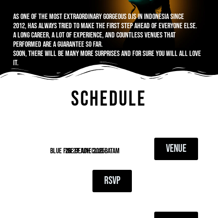
As one of the most extraordinary gorgeous DJs in Indonesia since
2012, has always tried to make the first step ahead of everyone else.
A long career, a lot of experience, and countless venues that
performed are a guarantee so far.
Soon, there will be many more surprises and for sure you will all love
it.
SCHEDULE
VENUE
blue fire beach club batam
26-27 June 2025
RSVP