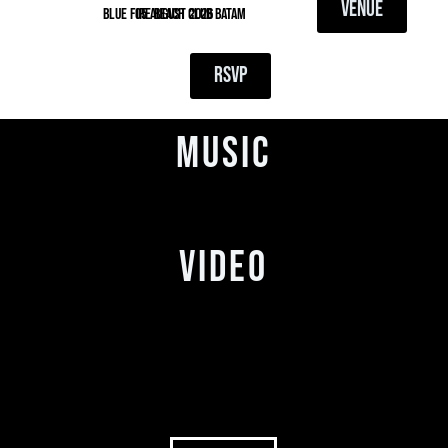
VENUE
blue fire beach club batam
05 August 2026
RSVP
MUSIC
VIDEO